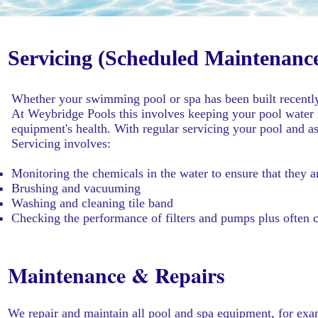
Servicing (Scheduled Maintenanc
Whether your swimming pool or spa has been built recently 
At Weybridge Pools this involves keeping your pool water i
equipment's health. With regular servicing your pool and a
Servicing involves:
Monitoring the chemicals in the water to ensure that they ar
Brushing and vacuuming
Washing and cleaning tile band
Checking the performance of filters and pumps plus often 
Maintenance & Repairs
We repair and maintain all pool and spa equipment, for exa