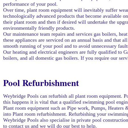
performance of your pool.
Over time, plant room equipment will inevitably suffer wear
technologically advanced products that become available on 
their plant room and then if desired will undertake the upgr
environmentally friendly products.
Our maintenance team repairs and services gas boilers, heat p
these appliances are serviced on an annual basis and that a
smooth running of your pool and to avoid unnecessary fault
Our
heating
and electrical engineers are fully qualified to
boilers, and all domestic gas boilers. If you require our ser
Pool Refurbishment
Weybridge Pools can refurbish all plant room equipment. Po
this happens it is vital that a qualified swimming pool eng
Plant room equipment such as Pipe work, Pumps, Heaters & H
into Plant room refurbishment. Refurbishing your swimming po
Weybridge Pools also specialise in private pool construction
to
contact us
and we will do our best to help.