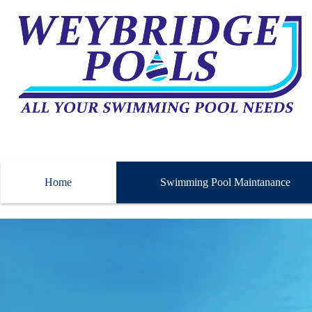
Home
Swimming Pool Maintanance