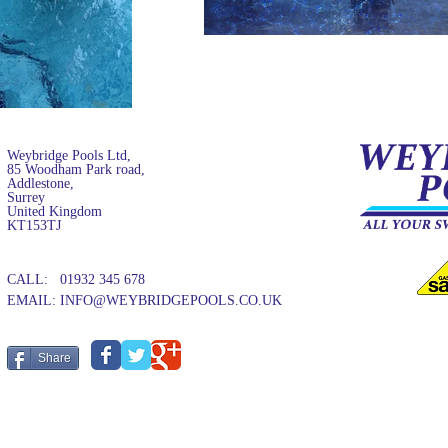
Weybridge Pools Ltd,
85 Woodham Park road,
Addlestone,
Surrey
United Kingdom
KT153TJ
CALL: 01932 345 678
EMAIL:
INFO@WEYBRIDGEPOOLS.CO.UK
Share