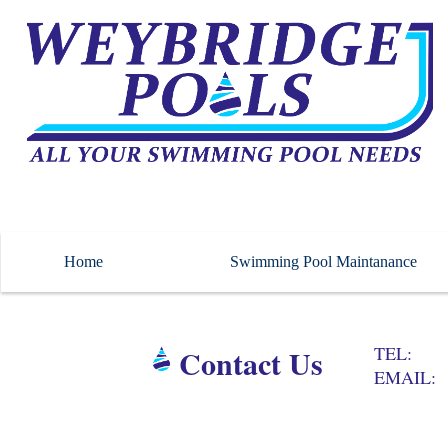
Home
Swimming Pool Maintanance
Contact Us
TEL
EMAIL