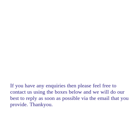
If you have any enquiries then please feel free to
contact us using the boxes below and we will do our
best to reply as soon as possible via the email that you
provide. Thankyou.