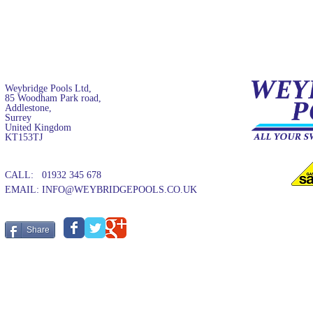
Weybridge Pools Ltd,
85 Woodham Park road,
Addlestone,
Surrey
United Kingdom
KT153TJ
CALL: 01932 345 678
EMAIL:
INFO@WEYBRIDGEPOOLS.CO.UK
Share