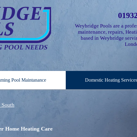
01932
Weybridge Pools are a profe
maintenance, repairs, Hea
based in Weybridge servin
Londo
ming Pool Maintanance
Domestic Heating Service
e South
fer Home Heating Care