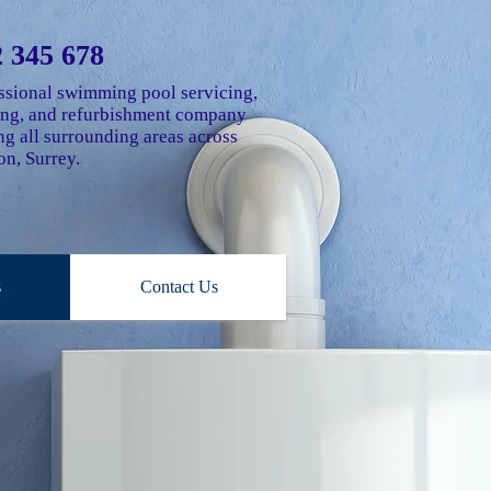
 345 678
ssional swimming pool servicing,
ting, and refurbishment company
g all surrounding areas across
n, Surrey.
s
Contact Us