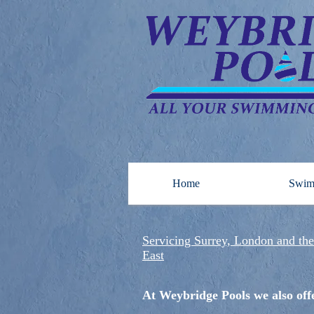
Home
Swim
Servicing Surrey, London and th
East
At Weybridge Pools we also of