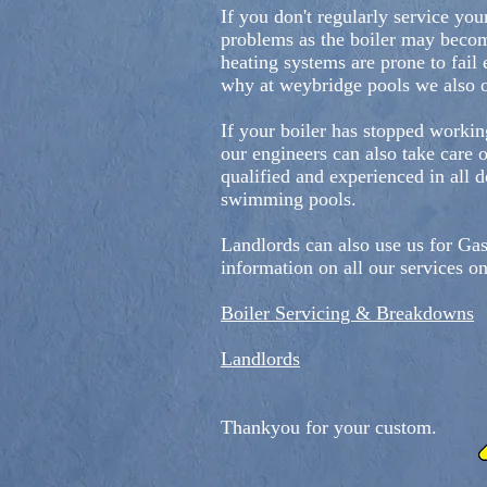
If you don't regularly service you
problems as the boiler may become
heating systems are prone to fail e
why at weybridge pools we also o
If your boiler has stopped workin
our engineers can also take care 
qualified and experienced in all 
swimming pools.
Landlords can also use us for Gas
information on all our services o
Boiler Servicing & Breakdowns
Landlords
Thankyou for your custom.