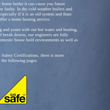
r home boiler it can cause you future
 faulty. In the cold weather boilers and
specially if it is an old system and thats
ffer a home heating service.
g and youre with out hot water and heating,
of break downs, our engineers are fully
domestic house hold environments as well as
 Safety Certifications, there is more
n the following pages.